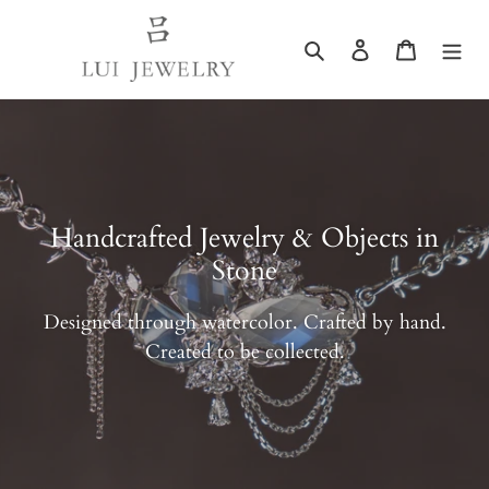
Skip
to
Search
Log in
Cart
content
Handcrafted Jewelry & Objects in
Stone
Designed through watercolor. Crafted by hand.
Created to be collected.