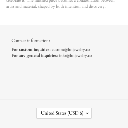
celebrate it. The finished piece becomes a collaboration between
artist and material, shaped by both intention and discovery.
Contact information:
For custom inquiries:
custom@luijewelry.co
For any general inquiries
: info@luijewelry.co
C
United States (USD $)
O
U