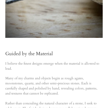
Guided by the Material
I believe the finest designs emerge when the material is allowed to
lead.
Many of my charms and objects begin as rough agates,
moonstones, quartz, and other semi-precious stones. Each is
carefully shaped and polished by hand, revealing colors, patterns,
and textures that cannot be replicated.
Rather than concealing the natural character of a stone, I seek to