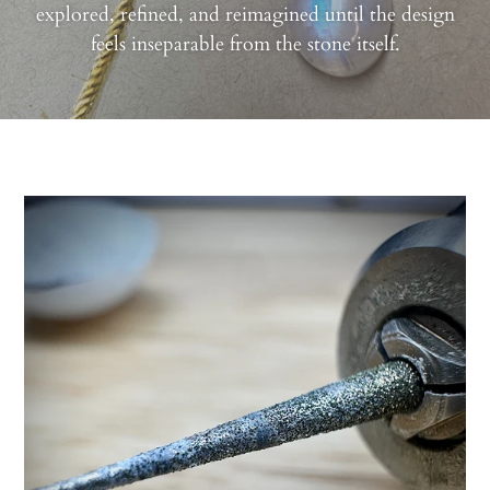
explored, refined, and reimagined until the design
feels inseparable from the stone itself.