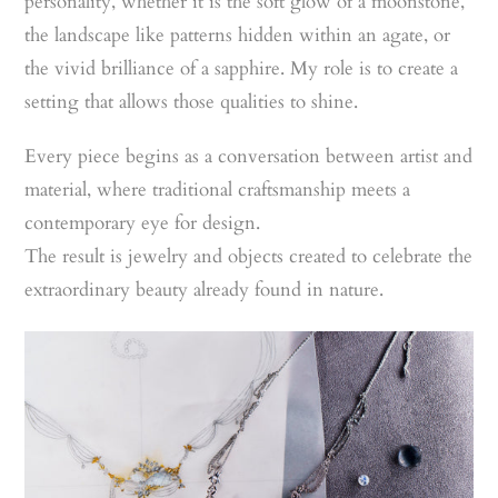
personality, whether it is the soft glow of a moonstone,
the landscape like patterns hidden within an agate, or
the vivid brilliance of a sapphire. My role is to create a
setting that allows those qualities to shine.
Every piece begins as a conversation between artist and
material, where traditional craftsmanship meets a
contemporary eye for design.
The result is jewelry and objects created to celebrate the
extraordinary beauty already found in nature.