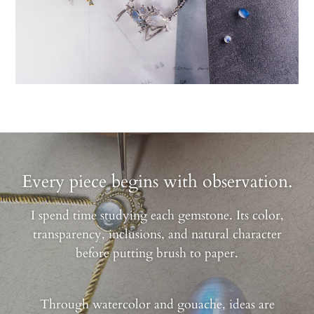
Every piece begins with observation.
I spend time studying each gemstone. Its color,
transparency, inclusions, and natural character
before putting brush to paper.
Through watercolor and gouache, ideas are