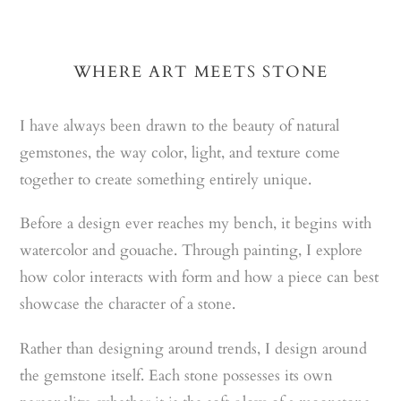
WHERE ART MEETS STONE
I have always been drawn to the beauty of natural
gemstones, the way color, light, and texture come
together to create something entirely unique.
Before a design ever reaches my bench, it begins with
watercolor and gouache. Through painting, I explore
how color interacts with form and how a piece can best
showcase the character of a stone.
Rather than designing around trends, I design around
the gemstone itself. Each stone possesses its own