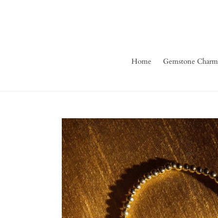
Skip
to
content
Home
Gemstone Charm