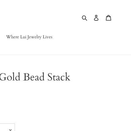
Search
Log in
Cart
Where Lui Jewelry Lives
Gold Bead Stack