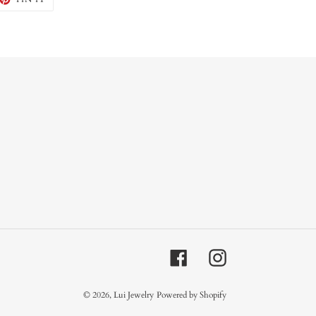
ON
TTER
PINTEREST
Facebook
Instagram
© 2026,
Lui Jewelry
Powered by Shopify