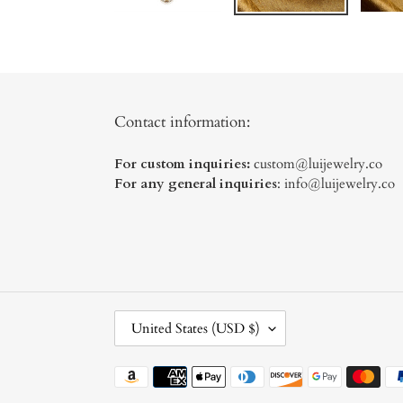
Contact information:
For custom inquiries:
custom@luijewelry.co
For any general inquiries
: info@luijewelry.co
C
United States (USD $)
O
U
Payment
N
methods