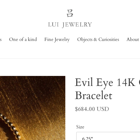
s
One of a kind
Fine Jewelry
Objects & Curiosities
About
Evil Eye 14K 
Bracelet
Regular
$684.00 USD
price
Size