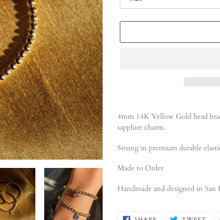
Adding
product
4mm 14K Yellow Gold bead brace
to
sapphire charm.
your
cart
Strung in premium durable elasti
Made to Order
Handmade and designed
in San 
SHARE
TW
SHARE
TWEET