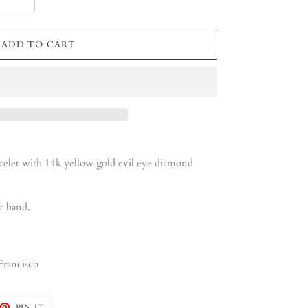
ADD TO CART
let with 14k yellow gold evil eye diamond
c band.
Francisco
EET
PIN
PIN IT